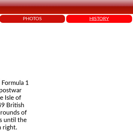
PHOTOS
HISTORY
h Formula 1
 postwar
 Isle of
9 British
 rounds of
 until the
 right.