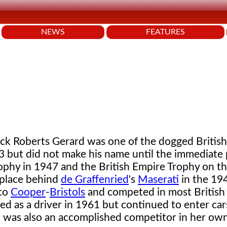
NEWS
FEATURES
ck Roberts Gerard was one of the dogged Britis
33 but did not make his name until the immediate
ophy in 1947 and the British Empire Trophy on the
 place behind
de Graffenried
's
Maserati
in the 194
 to
Cooper
-
Bristols
and competed in most British
d as a driver in 1961 but continued to enter cars
, was also an accomplished competitor in her own