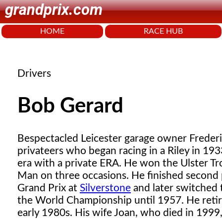
grandprix.com
HOME
RACE HUB
Drivers
Bob Gerard
Bespectacled Leicester garage owner Frederi
privateers who began racing in a Riley in 19
era with a private ERA. He won the Ulster Tr
Man on three occasions. He finished second
Grand Prix at
Silverstone
and later switched
the World Championship until 1957. He retire
early 1980s. His wife Joan, who died in 1999