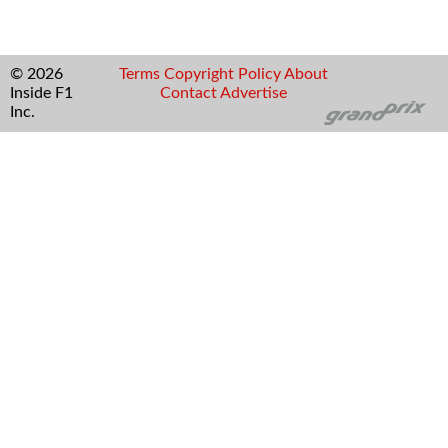
© 2026
Terms
Copyright
Policy
About
Inside F1
Contact
Advertise
Inc.