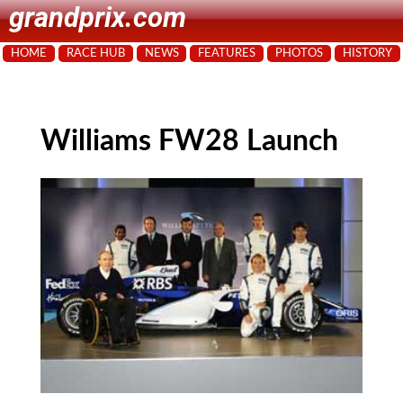
grandprix.com
HOME
RACE HUB
NEWS
FEATURES
PHOTOS
HISTORY
Williams FW28 Launch