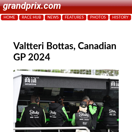
grandprix.com
HOME
RACE HUB
NEWS
FEATURES
PHOTOS
HISTORY
Valtteri Bottas, Canadian
GP 2024