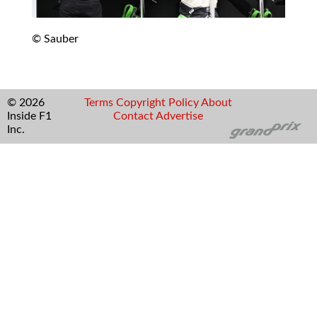
© Sauber
© 2026
Terms
Copyright
Policy
About
Inside F1
Contact
Advertise
Inc.