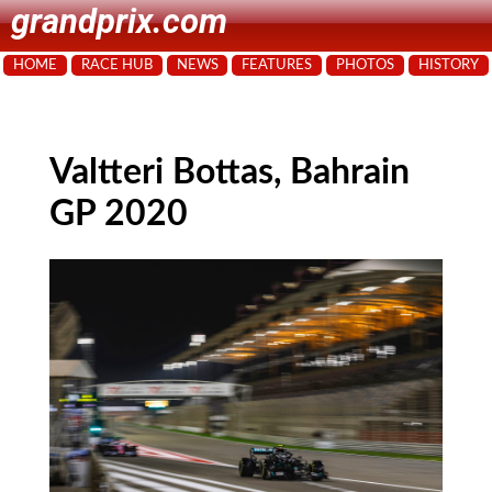
grandprix.com
HOME
RACE HUB
NEWS
FEATURES
PHOTOS
HISTORY
Valtteri Bottas, Bahrain
GP 2020