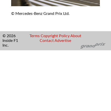
© Mercedes-Benz Grand Prix Ltd.
© 2026
Terms
Copyright
Policy
About
Inside F1
Contact
Advertise
Inc.