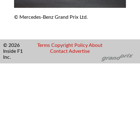
© Mercedes-Benz Grand Prix Ltd.
© 2026
Terms
Copyright
Policy
About
Inside F1
Contact
Advertise
Inc.