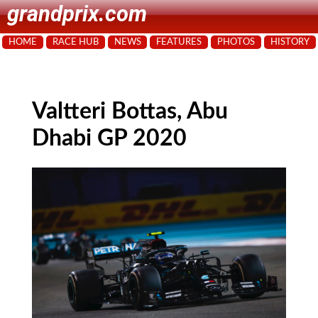
grandprix.com
HOME
RACE HUB
NEWS
FEATURES
PHOTOS
HISTORY
Valtteri Bottas, Abu
Dhabi GP 2020