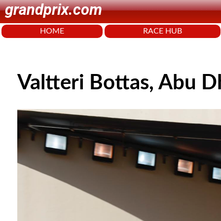
grandprix.com
HOME
RACE HUB
Valtteri Bottas, Abu 