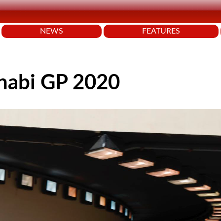
NEWS
FEATURES
Dhabi GP 2020