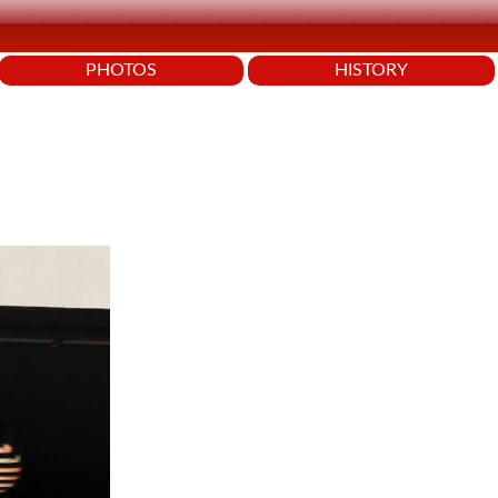
PHOTOS
HISTORY