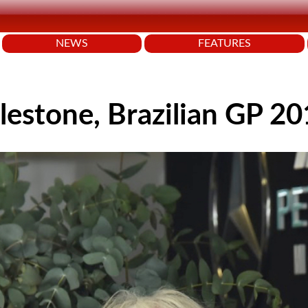
NEWS
FEATURES
lestone, Brazilian GP 2