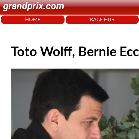
grandprix.com
HOME
RACE HUB
Toto Wolff, Bernie Ecc