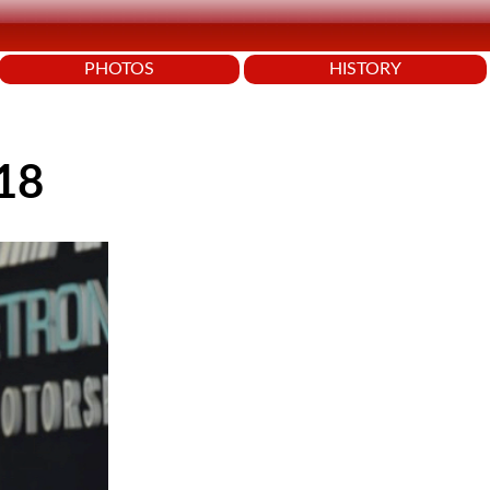
PHOTOS
HISTORY
018