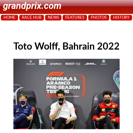
grandprix.com
HOME
RACE HUB
NEWS
FEATURES
PHOTOS
HISTORY
Toto Wolff, Bahrain 2022