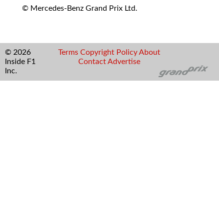
© Mercedes-Benz Grand Prix Ltd.
© 2026
Terms
Copyright
Policy
About
Inside F1
Contact
Advertise
Inc.