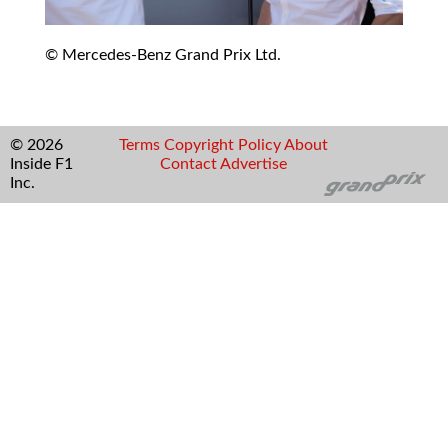
© Mercedes-Benz Grand Prix Ltd.
© 2026
Terms
Copyright
Policy
About
Inside F1
Contact
Advertise
Inc.