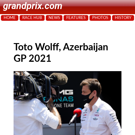
grandprix.com
HOME
RACE HUB
NEWS
FEATURES
PHOTOS
HISTORY
Toto Wolff, Azerbaijan
GP 2021