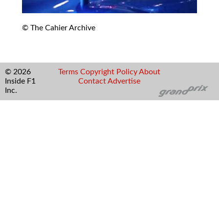
© The Cahier Archive
© 2026
Terms
Copyright
Policy
About
Inside F1
Contact
Advertise
Inc.