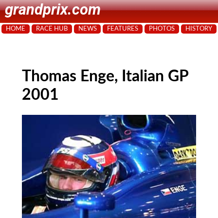
grandprix.com
HOME
RACE HUB
NEWS
FEATURES
PHOTOS
HISTORY
Thomas Enge, Italian GP
2001