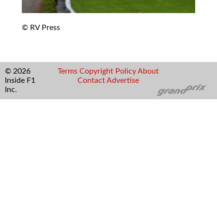
© RV Press
© 2026
Terms
Copyright
Policy
About
Inside F1
Contact
Advertise
Inc.