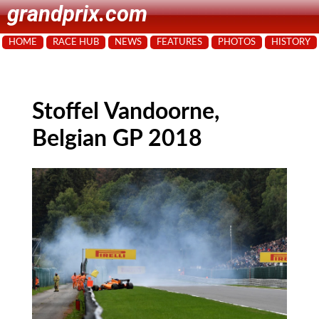
grandprix.com
HOME
RACE HUB
NEWS
FEATURES
PHOTOS
HISTORY
Stoffel Vandoorne,
Belgian GP 2018