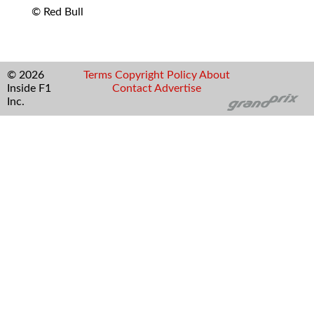
© Red Bull
© 2026
Terms
Copyright
Policy
About
Inside F1
Contact
Advertise
Inc.