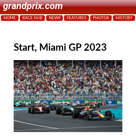
grandprix.com
HOME
RACE HUB
NEWS
FEATURES
PHOTOS
HISTORY
Start, Miami GP 2023