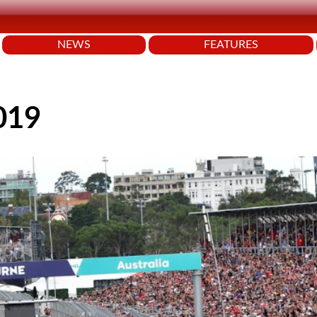
NEWS
FEATURES
2019