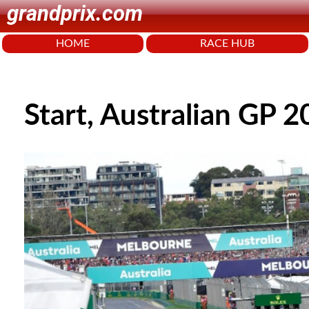
grandprix.com
HOME
RACE HUB
Start, Australian GP 