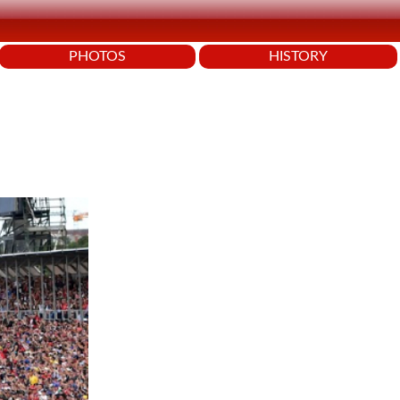
PHOTOS
HISTORY