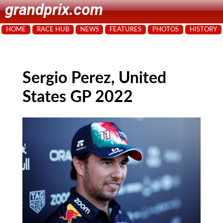
grandprix.com
HOME
RACE HUB
NEWS
FEATURES
PHOTOS
HISTORY
Sergio Perez, United
States GP 2022