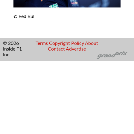
© Red Bull
© 2026
Terms
Copyright
Policy
About
Inside F1
Contact
Advertise
Inc.