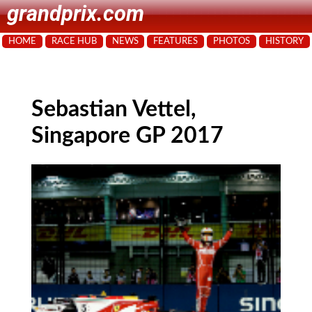
grandprix.com
HOME
RACE HUB
NEWS
FEATURES
PHOTOS
HISTORY
Sebastian Vettel,
Singapore GP 2017