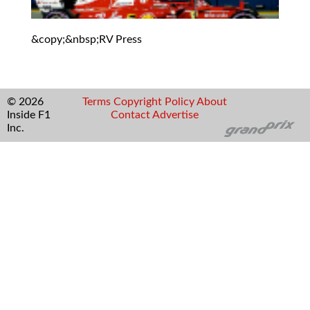
&copy;&nbsp;RV Press
© 2026
Terms
Copyright
Policy
About
Inside F1
Contact
Advertise
Inc.