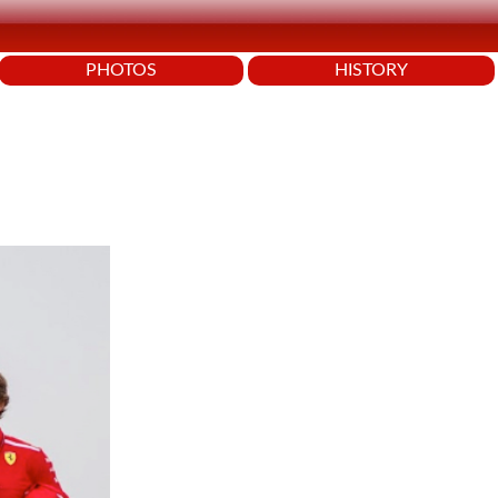
PHOTOS
HISTORY