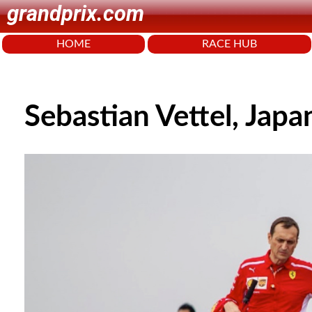
grandprix.com
HOME
RACE HUB
Sebastian Vettel, Jap