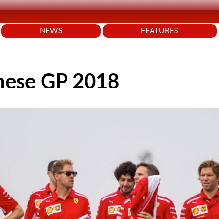
NEWS
FEATURES
anese GP 2018