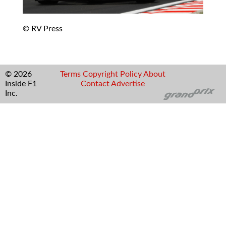
© RV Press
© 2026
Terms
Copyright
Policy
About
Inside F1
Contact
Advertise
Inc.