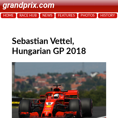
grandprix.com
HOME
RACE HUB
NEWS
FEATURES
PHOTOS
HISTORY
Sebastian Vettel,
Hungarian GP 2018