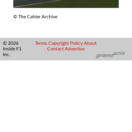
© The Cahier Archive
© 2026
Terms
Copyright
Policy
About
Inside F1
Contact
Advertise
Inc.