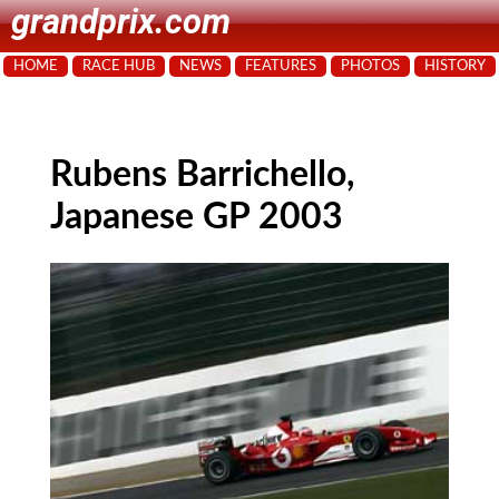
grandprix.com
HOME
RACE HUB
NEWS
FEATURES
PHOTOS
HISTORY
Rubens Barrichello,
Japanese GP 2003