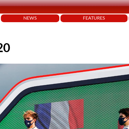
NEWS
FEATURES
20