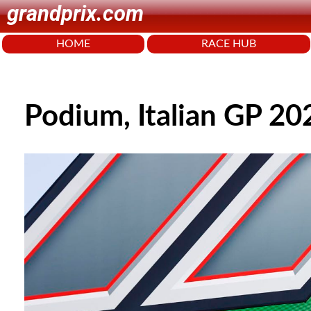
grandprix.com
HOME
RACE HUB
Podium, Italian GP 20