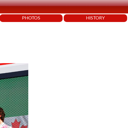
PHOTOS
HISTORY