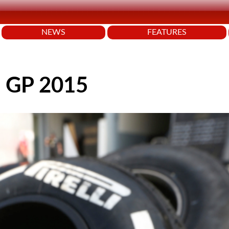
NEWS
FEATURES
an GP 2015