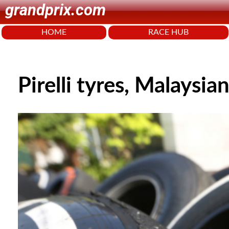
grandprix.com
HOME
RACE HUB
Pirelli tyres, Malaysi