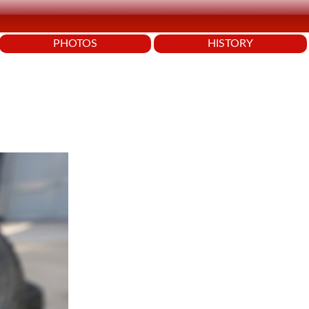
PHOTOS
HISTORY