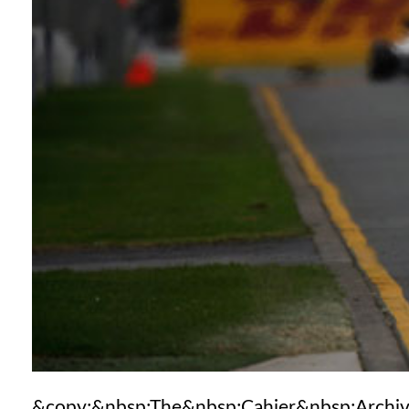
&copy;&nbsp;The&nbsp;Cahier&nbsp;Archi