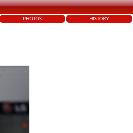
PHOTOS
HISTORY