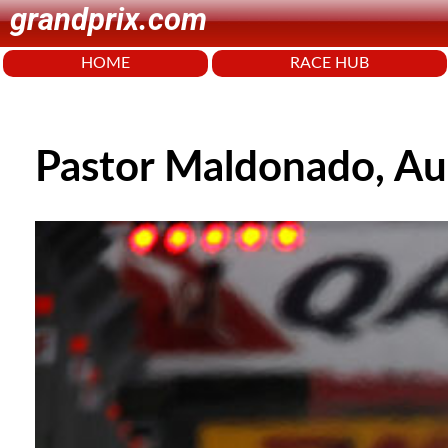
grandprix.com
HOME
RACE HUB
Pastor Maldonado, Au