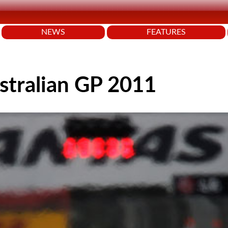
NEWS
FEATURES
stralian GP 2011