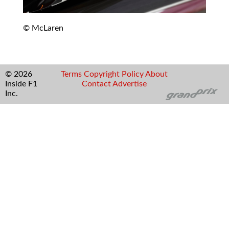
© McLaren
© 2026
Terms
Copyright
Policy
About
Inside F1
Contact
Advertise
Inc.