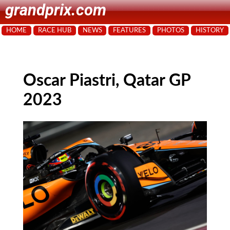
grandprix.com
HOME
RACE HUB
NEWS
FEATURES
PHOTOS
HISTORY
Oscar Piastri, Qatar GP
2023