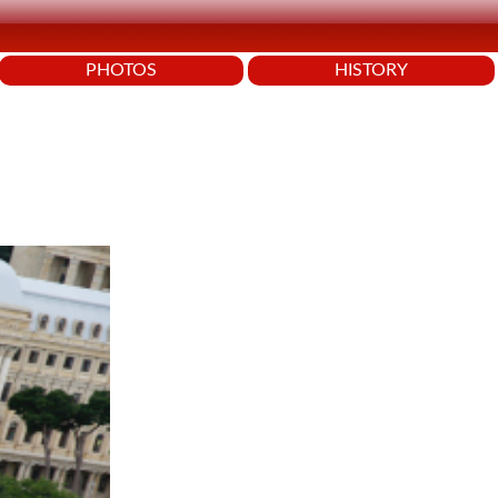
PHOTOS
HISTORY