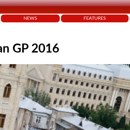
NEWS
FEATURES
an GP 2016