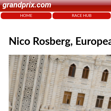
grandprix.com
HOME
RACE HUB
Nico Rosberg, Europe