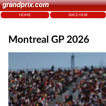
grandprix.com
HOME
RACE HUB
Montreal GP 2026