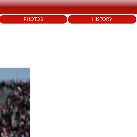
PHOTOS
HISTORY