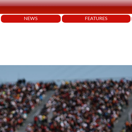
NEWS
FEATURES