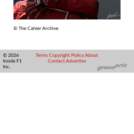
© The Cahier Archive
© 2026
Terms
Copyright
Policy
About
Inside F1
Contact
Advertise
Inc.