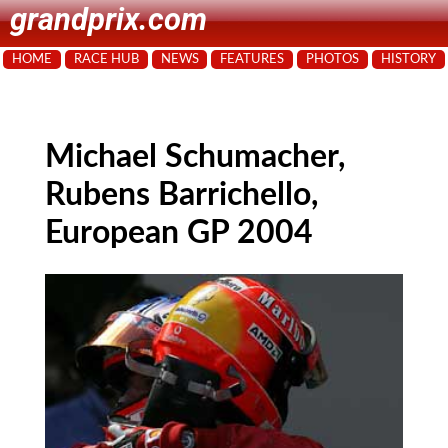
grandprix.com
HOME
RACE HUB
NEWS
FEATURES
PHOTOS
HISTORY
Michael Schumacher,
Rubens Barrichello,
European GP 2004