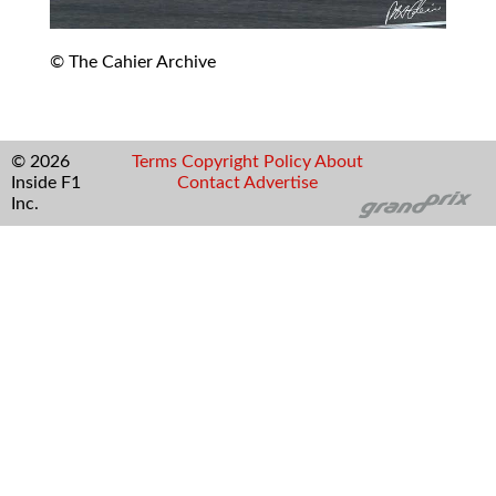
© The Cahier Archive
© 2026
Terms
Copyright
Policy
About
Inside F1
Contact
Advertise
Inc.