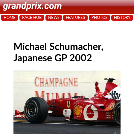
grandprix.com
HOME
RACE HUB
NEWS
FEATURES
PHOTOS
HISTORY
Michael Schumacher,
Japanese GP 2002