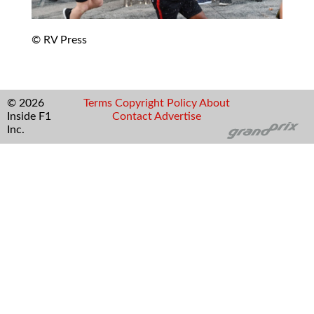
© RV Press
© 2026
Terms
Copyright
Policy
About
Inside F1
Contact
Advertise
Inc.