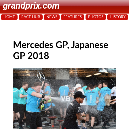
grandprix.com
HOME
RACE HUB
NEWS
FEATURES
PHOTOS
HISTORY
Mercedes GP, Japanese
GP 2018