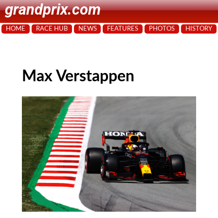
grandprix.com
HOME
RACE HUB
NEWS
FEATURES
PHOTOS
HISTORY
Max Verstappen