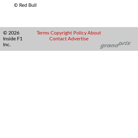
© Red Bull
© 2026
Terms
Copyright
Policy
About
Inside F1
Contact
Advertise
Inc.