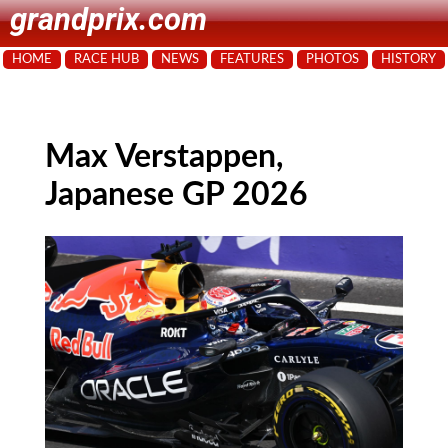
grandprix.com
HOME
RACE HUB
NEWS
FEATURES
PHOTOS
HISTORY
Max Verstappen,
Japanese GP 2026