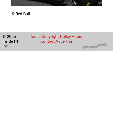
© Red Bull
© 2026
Terms
Copyright
Policy
About
Inside F1
Contact
Advertise
Inc.