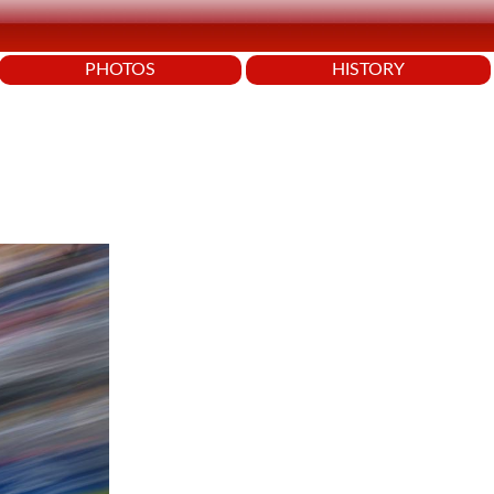
PHOTOS
HISTORY