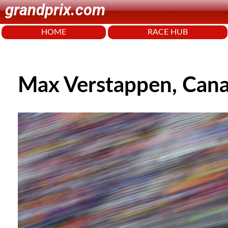
grandprix.com
HOME
RACE HUB
Max Verstappen, Can