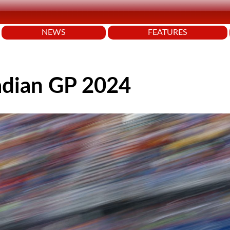
NEWS
FEATURES
adian GP 2024