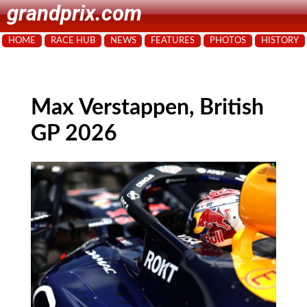
grandprix.com
HOME
RACE HUB
NEWS
FEATURES
PHOTOS
HISTORY
Max Verstappen, British
GP 2026