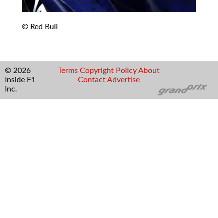
© Red Bull
© 2026
Terms
Copyright
Policy
About
Inside F1
Contact
Advertise
Inc.