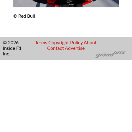
© Red Bull
© 2026
Terms
Copyright
Policy
About
Inside F1
Contact
Advertise
Inc.