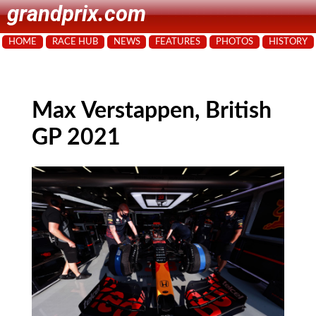
grandprix.com
HOME
RACE HUB
NEWS
FEATURES
PHOTOS
HISTORY
Max Verstappen, British
GP 2021