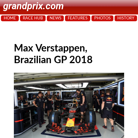
grandprix.com
HOME
RACE HUB
NEWS
FEATURES
PHOTOS
HISTORY
Max Verstappen,
Brazilian GP 2018