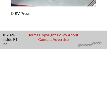
© RV Press
© 2026
Terms
Copyright
Policy
About
Inside F1
Contact
Advertise
Inc.