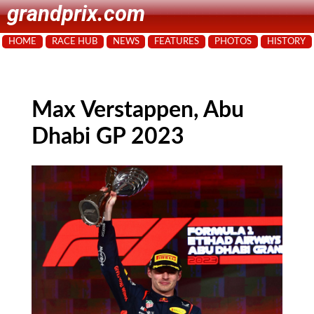
grandprix.com
HOME
RACE HUB
NEWS
FEATURES
PHOTOS
HISTORY
Max Verstappen, Abu
Dhabi GP 2023