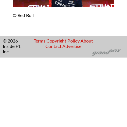
© Red Bull
© 2026
Terms
Copyright
Policy
About
Inside F1
Contact
Advertise
Inc.