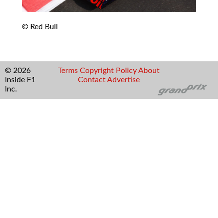
© Red Bull
© 2026
Terms
Copyright
Policy
About
Inside F1
Contact
Advertise
Inc.