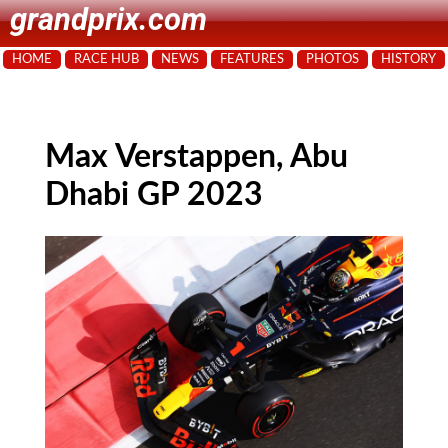
grandprix.com
HOME
RACE HUB
NEWS
FEATURES
PHOTOS
HISTORY
Max Verstappen, Abu
Dhabi GP 2023