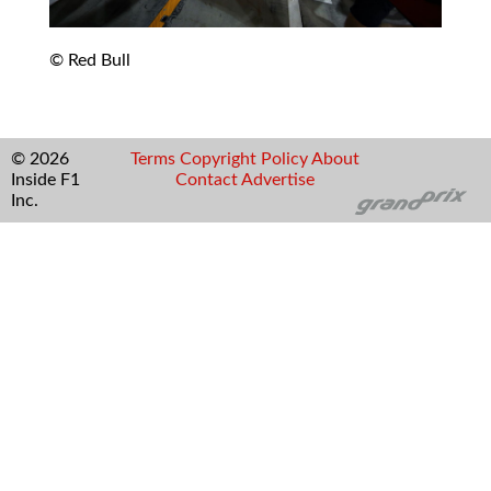
© Red Bull
© 2026
Terms
Copyright
Policy
About
Inside F1
Contact
Advertise
Inc.