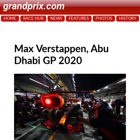
grandprix.com
HOME
RACE HUB
NEWS
FEATURES
PHOTOS
HISTORY
Max Verstappen, Abu
Dhabi GP 2020