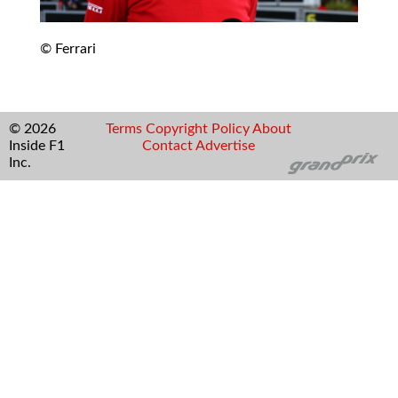
© Ferrari
© 2026
Terms
Copyright
Policy
About
Inside F1
Contact
Advertise
Inc.