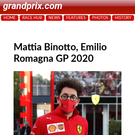
grandprix.com
HOME
RACE HUB
NEWS
FEATURES
PHOTOS
HISTORY
Mattia Binotto, Emilio
Romagna GP 2020