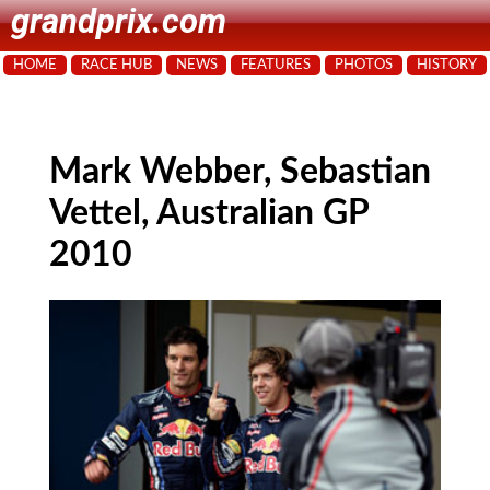
grandprix.com
HOME
RACE HUB
NEWS
FEATURES
PHOTOS
HISTORY
Mark Webber, Sebastian
Vettel, Australian GP
2010