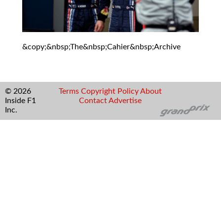
&copy;&nbsp;The&nbsp;Cahier&nbsp;Archive
© 2026
Terms
Copyright
Policy
About
Inside F1
Contact
Advertise
Inc.