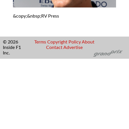
&copy;&nbsp;RV Press
© 2026
Terms
Copyright
Policy
About
Inside F1
Contact
Advertise
Inc.