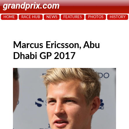
grandprix.com
HOME
RACE HUB
NEWS
FEATURES
PHOTOS
HISTORY
Marcus Ericsson, Abu
Dhabi GP 2017