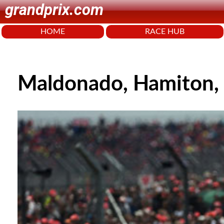
grandprix.com
HOME
RACE HUB
Maldonado, Hamiton, 