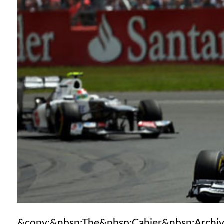
&copy;&nbsp;The&nbsp;Cahier&nbsp;Archi