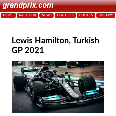
grandprix.com
HOME
RACE HUB
NEWS
FEATURES
PHOTOS
HISTORY
Lewis Hamilton, Turkish
GP 2021