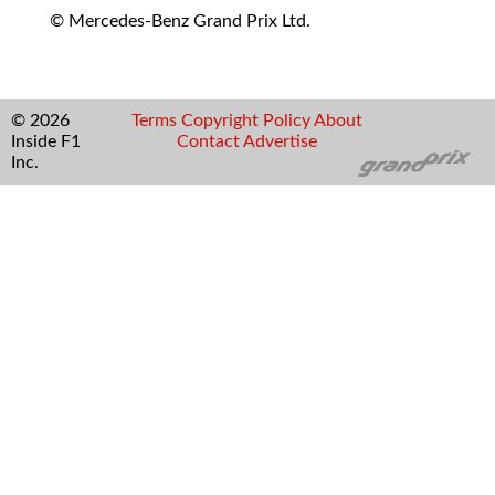
© Mercedes-Benz Grand Prix Ltd.
© 2026
Terms
Copyright
Policy
About
Inside F1
Contact
Advertise
Inc.