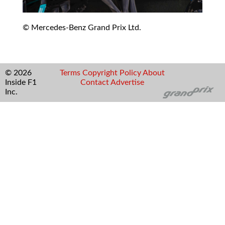
© Mercedes-Benz Grand Prix Ltd.
© 2026
Terms
Copyright
Policy
About
Inside F1
Contact
Advertise
Inc.