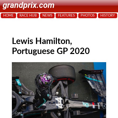
grandprix.com
HOME
RACE HUB
NEWS
FEATURES
PHOTOS
HISTORY
Lewis Hamilton,
Portuguese GP 2020