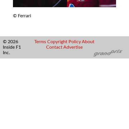
© Ferrari
© 2026
Terms
Copyright
Policy
About
Inside F1
Contact
Advertise
Inc.