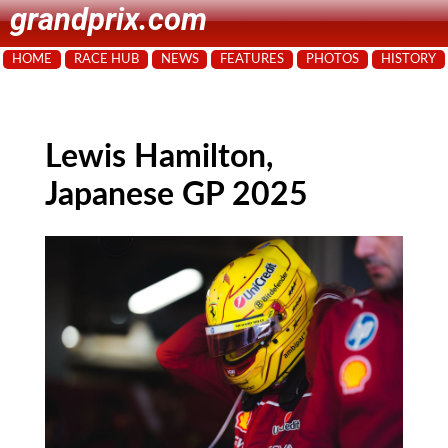
grandprix.com
HOME
RACE HUB
NEWS
FEATURES
PHOTOS
HISTORY
Lewis Hamilton,
Japanese GP 2025