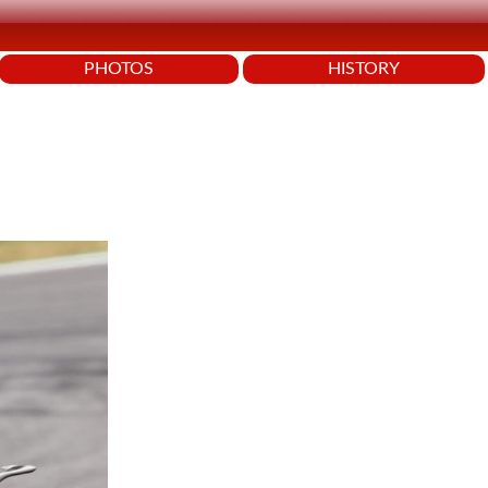
PHOTOS
HISTORY