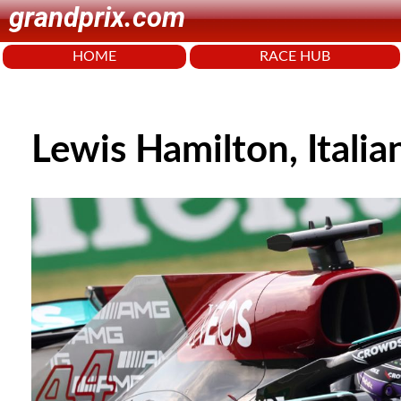
grandprix.com
HOME
RACE HUB
Lewis Hamilton, Itali