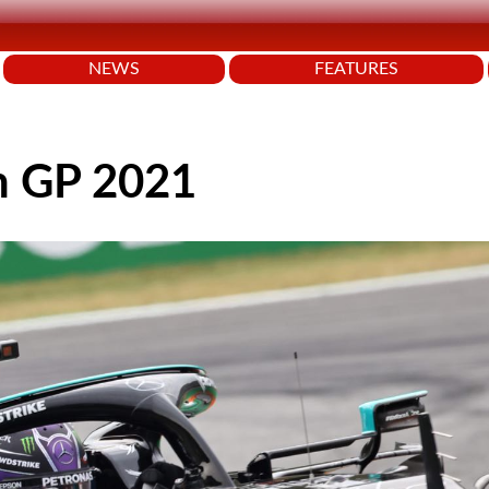
NEWS
FEATURES
an GP 2021