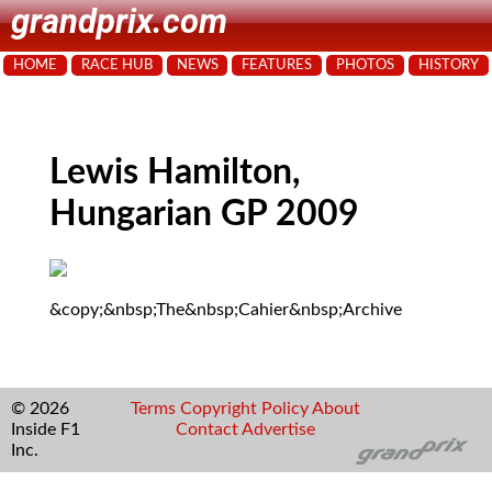
grandprix.com
HOME
RACE HUB
NEWS
FEATURES
PHOTOS
HISTORY
Lewis Hamilton,
Hungarian GP 2009
&copy;&nbsp;The&nbsp;Cahier&nbsp;Archive
© 2026
Terms
Copyright
Policy
About
Inside F1
Contact
Advertise
Inc.