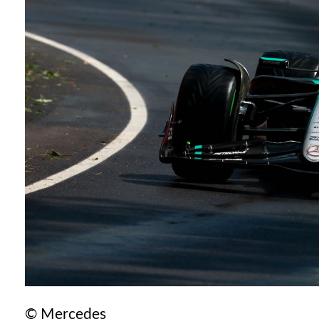
© Mercedes