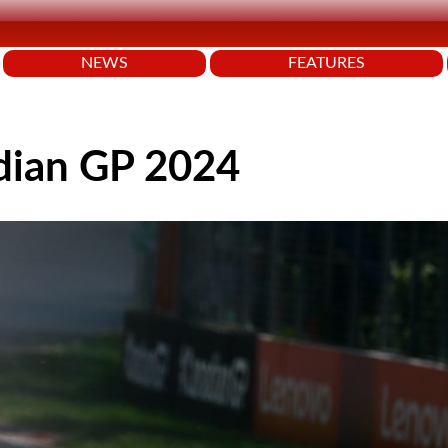
NEWS
FEATURES
dian GP 2024