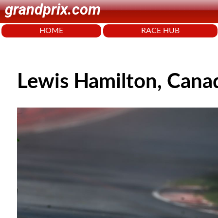
grandprix.com
HOME
RACE HUB
Lewis Hamilton, Cana