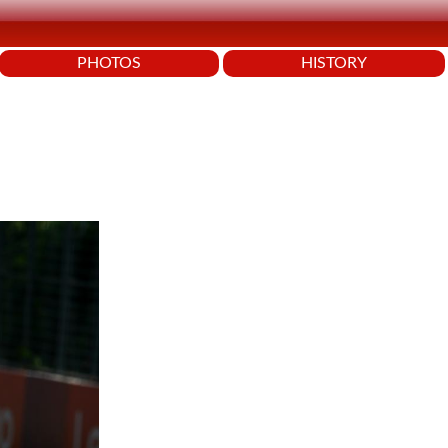
PHOTOS
HISTORY