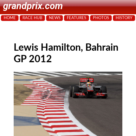
grandprix.com
HOME
RACE HUB
NEWS
FEATURES
PHOTOS
HISTORY
Lewis Hamilton, Bahrain
GP 2012