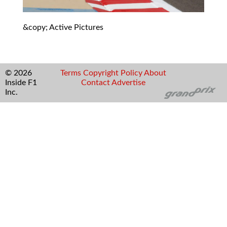
&copy; Active Pictures
© 2026
Terms
Copyright
Policy
About
Inside F1
Contact
Advertise
Inc.