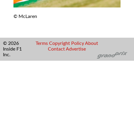
© McLaren
© 2026
Terms
Copyright
Policy
About
Inside F1
Contact
Advertise
Inc.