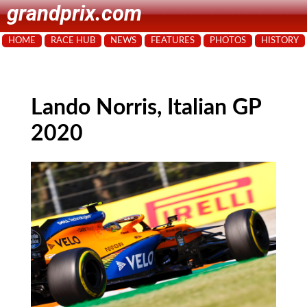
grandprix.com
HOME
RACE HUB
NEWS
FEATURES
PHOTOS
HISTORY
Lando Norris, Italian GP
2020