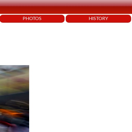
PHOTOS
HISTORY