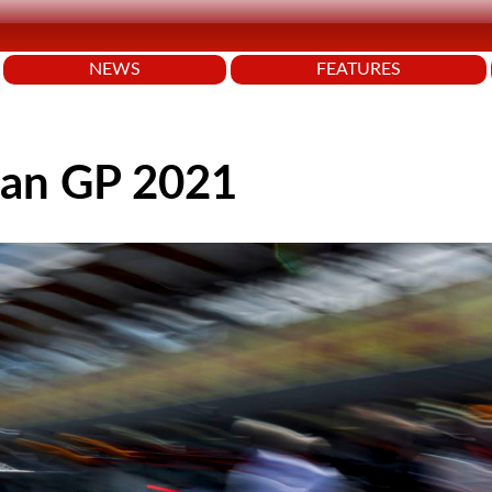
NEWS
FEATURES
jan GP 2021