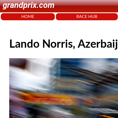
grandprix.com
HOME
RACE HUB
Lando Norris, Azerbai