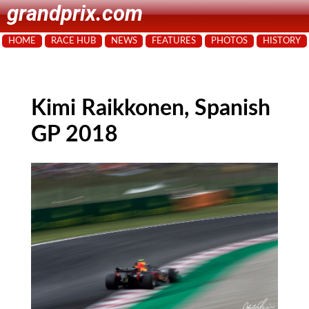
grandprix.com
HOME
RACE HUB
NEWS
FEATURES
PHOTOS
HISTORY
Kimi Raikkonen, Spanish
GP 2018