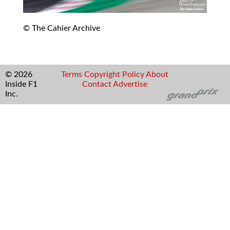
© The Cahier Archive
© 2026
Terms
Copyright
Policy
About
Inside F1
Contact
Advertise
Inc.